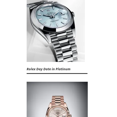
Rolex Day Date in Platinum