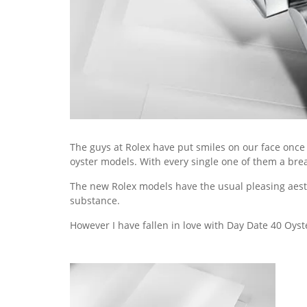
The guys at Rolex have put smiles on our face once
oyster models. With every single one of them a breat
The new Rolex models have the usual pleasing aesthe
substance.
However I have fallen in love with Day Date 40 Oyst