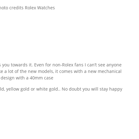
oto credits Rolex Watches
 you towards it. Even for non-Rolex fans I can’t see anyone
e a lot of the new models, it comes with a new mechanical
 design with a 40mm case
ld, yellow gold or white gold.. No doubt you will stay happy