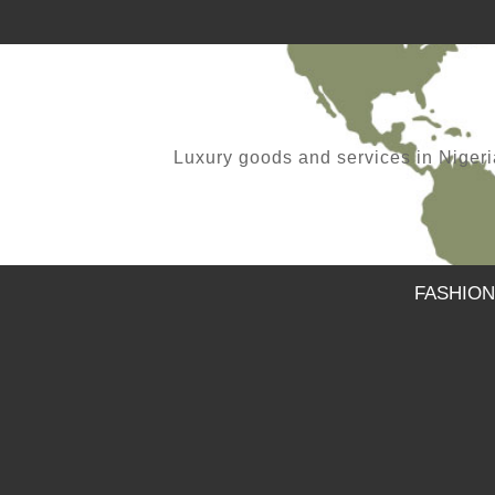
Luxury goods and services in Nigeria.
FASHION
FOLKS WE ARE BACK
,
SAMUEL
APRIL 11, 2021
MAXIVIVE WET COLLECTION 2015
,
SAMUEL
APRIL 14, 2015