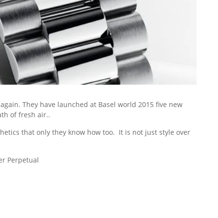
 again. They have launched at Basel world 2015 five new
h of fresh air..
tics that only they know how too. It is not just style over
er Perpetual