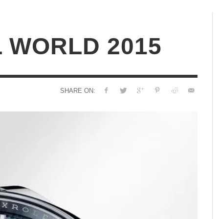
 WORLD 2015
SHARE ON: