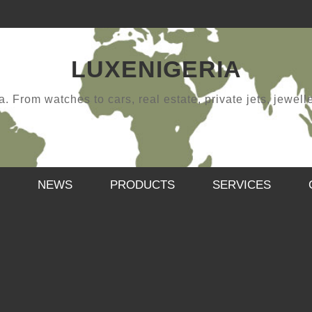
LUXENIGERIA
 From watches to cars, real estate, private jets, jewellery
NEWS
PRODUCTS
SERVICES
HAPPY NEW YEAR
,
SAMUEL
JANUARY 12, 2019