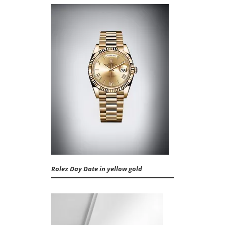
Rolex Day Date in yellow gold