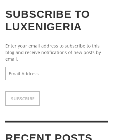
SUBSCRIBE TO
LUXENIGERIA
Enter your email address to subscribe to this
blog and receive notifications of new posts by
email.
Email
Address
SUBSCRIBE
RECENT POSTS