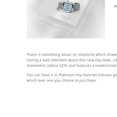
Ph
There is something about its simplicity which draws
having a bad comment about this new Day Date. Lik
movement calibre 3255 and features a modernized
You can have it in Platinum (my favorite) Everose go
which ever one you choose to purchase.