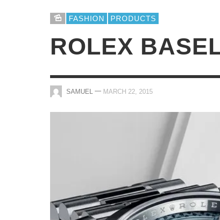
FASHION
PRODUCTS
ROLEX BASEL
—
SAMUEL
MARCH 22, 2015