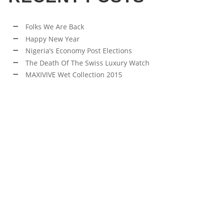
Folks We Are Back
Happy New Year
Nigeria’s Economy Post Elections
The Death Of The Swiss Luxury Watch
MAXIVIVE Wet Collection 2015