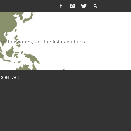
, fine wines, art, the list is endless
CONTACT