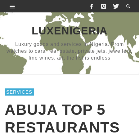
LUXENIGERIA
Luxury goods and services in Nigeria. From
watches to cars, real estate, private jets, jewellery,
fine wines, art, the list is endless
SERVICES
ABUJA TOP 5
RESTAURANTS