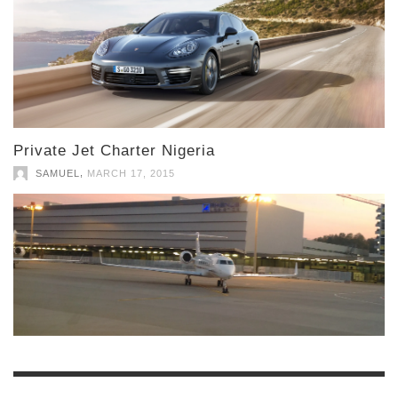
Private Jet Charter Nigeria
,
SAMUEL
MARCH 17, 2015