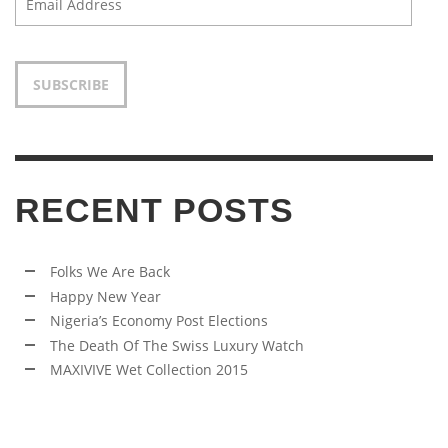
Address
SUBSCRIBE
RECENT POSTS
Folks We Are Back
Happy New Year
Nigeria’s Economy Post Elections
The Death Of The Swiss Luxury Watch
MAXIVIVE Wet Collection 2015