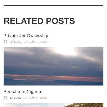
RELATED POSTS
Private Jet Ownership
,
SAMUEL
MARCH 19, 2015
Porsche In Nigeria
,
SAMUEL
MARCH 17, 2015