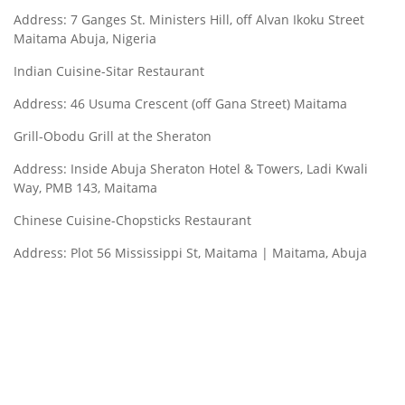
Address: 7 Ganges St. Ministers Hill, off Alvan Ikoku Street
Maitama Abuja, Nigeria
Indian Cuisine-Sitar Restaurant
Address: 46 Usuma Crescent (off Gana Street) Maitama
Grill-Obodu Grill at the Sheraton
Address: Inside Abuja Sheraton Hotel & Towers, Ladi Kwali
Way, PMB 143, Maitama
Chinese Cuisine-Chopsticks Restaurant
Address: Plot 56 Mississippi St, Maitama | Maitama, Abuja