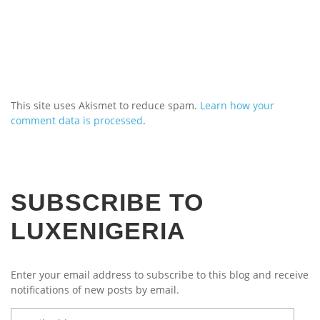
This site uses Akismet to reduce spam.
Learn how your
comment data is processed
.
SUBSCRIBE TO
LUXENIGERIA
Enter your email address to subscribe to this blog and receive
notifications of new posts by email.
Email