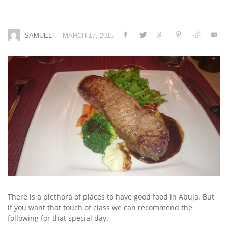
—
SAMUEL
MARCH 17, 2015
There is a plethora of places to have good food in Abuja. But
if you want that touch of class we can recommend the
following for that special day.