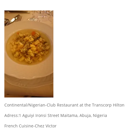
Continental/Nigerian-Club Restaurant at the Transcorp Hilton
Adress:1 Aguiyi Ironsi Street Maitama, Abuja, Nigeria
French Cuisine-Chez Victor