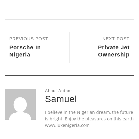
PREVIOUS POST
NEXT POST
Porsche In
Private Jet
Nigeria
Ownership
About Author
Samuel
I believe in the Nigerian dream, the future
is bright. Enjoy the pleasures on this earth
www.luxenigeria.com