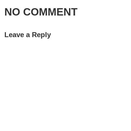
NO COMMENT
Leave a Reply