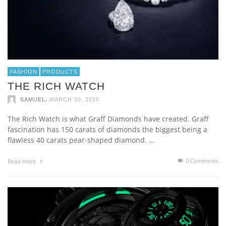
FASHION
PRODUCTS
THE RICH WATCH
,
SAMUEL
MARCH 30, 2015
The Rich Watch is what Graff Diamonds have created. Graff
fascination has 150 carats of diamonds the biggest being a
flawless 40 carats pear-shaped diamond. …
0 Comments
Read more