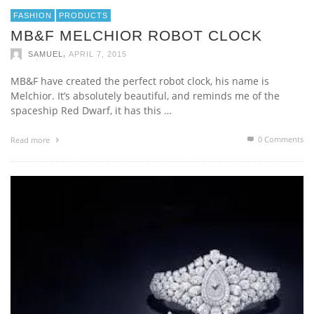
FASHION
PRODUCTS
MB&F MELCHIOR ROBOT CLOCK
,
SAMUEL
APRIL 7, 2015
MB&F have created the perfect robot clock, his name is
Melchior. It’s absolutely beautiful, and reminds me of the
spaceship Red Dwarf, it has this …
0 Comments
Read more