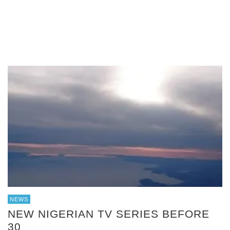
NEWS
NEW NIGERIAN TV SERIES BEFORE
30