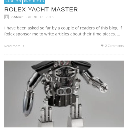
FASHION
PRODUCTS
ROLEX YACHT MASTER
,
SAMUEL
APRIL 12, 2015
I have been asked so far by a couple of readers of this blog, if
Rolex sponsor me to write articles about their time pieces, …
2
Comments
Read more