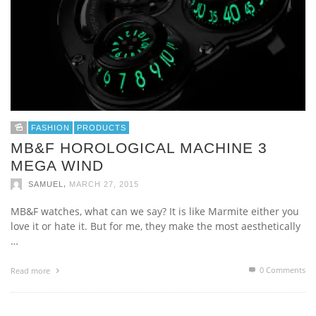
FASHION
PRODUCTS
MB&F HOROLOGICAL MACHINE 3
MEGA WIND
,
SAMUEL
MARCH 27, 2015
MB&F watches, what can we say? It is like Marmite either you
love it or hate it. But for me, they make the most aesthetically
…
0 Comments
Read more