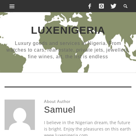
LUXENIGERIA
Luxury goods and services in Nigeria. From
watches to cars, real estate, private jets, jewellery,
fine wines, art, the list is endless
About Author
Samuel
I believe in the Nigerian dream, the future
is bright. Enjoy the pleasures on this earth
www.luxenigeria.com