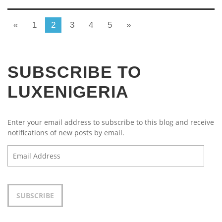
«
1
2
3
4
5
»
SUBSCRIBE TO
LUXENIGERIA
Enter your email address to subscribe to this blog and receive
notifications of new posts by email.
Email
Address
SUBSCRIBE