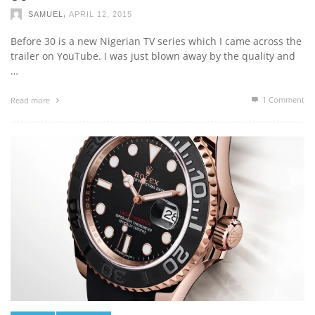
,
SAMUEL
APRIL 12, 2015
Before 30 is a new Nigerian TV series which I came across the
trailer on YouTube. I was just blown away by the quality and
…
1
Comment
Read more