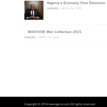
Nigeria’s Economy Post Elections
,
SAMUEL
APRIL 24, 2015
MAXIVIVE Wet Collection 2015
,
SAMUEL
APRIL 14, 2015
Copyright © 2014 luxenigeria.com All rights reserved.