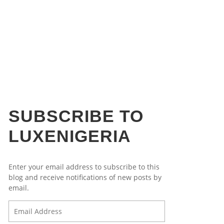
B&F MELCHIOR ROBOT CLOCK
IGERIA’S ECONOMY POST
B&F MELCHIOR ROBOT CLOCK
ORSCHE IN NIGERIA
LECTIONS
,
,
,
SAMUEL
SAMUEL
SAMUEL
APRIL 7, 2015
APRIL 7, 2015
MARCH 17, 2015
,
SAMUEL
APRIL 24, 2015
SUBSCRIBE TO
LUXENIGERIA
Enter your email address to subscribe to this
blog and receive notifications of new posts by
email.
Email
Address