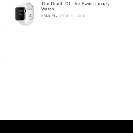
The Death Of The Swiss Luxury
Watch
,
SAMUEL
APRIL 24, 2015