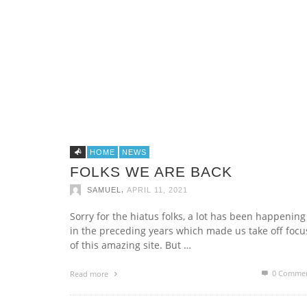
MAXIVIVE WET COLLECTION 2015
PRIVATE JET OWNERSHIP
,
,
SAMUEL
SAMUEL
APRIL 14, 2015
MARCH 19, 2015
HOME
NEWS
FOLKS WE ARE BACK
,
SAMUEL
APRIL 11, 2021
THE DEATH OF THE SWISS LUXURY
Sorry for the hiatus folks, a lot has been happening
WATCH
in the preceding years which made us take off focu
,
SAMUEL
APRIL 24, 2015
of this amazing site. But …
0 Comme
Read more