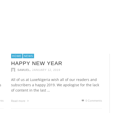
ROLEX YACHT MASTER
ROLEX YACHT MASTER
ABUJA TOP 5 RESTAURANTS
M
N
M
P
E
,
,
,
SAMUEL
SAMUEL
SAMUEL
APRIL 12, 2015
APRIL 12, 2015
MARCH 17, 2015
HOME
NEWS
HAPPY NEW YEAR
,
SAMUEL
JANUARY 12, 2019
All of us at LuxeNigeria wish all of our readers and
s
subscribers a happy 2019. We apologise for the lack
of content in the last …
nts
0 Comments
Read more