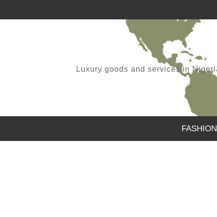
Luxury goods and services in Nigeria.
FASHION
FOLKS WE ARE BACK
,
SAMUEL
APRIL 11, 2021