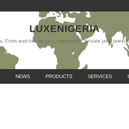
LUXENIGERIA
 From watches to cars, real estate, private jets, jewellery
NEWS
PRODUCTS
SERVICES
HAPPY NEW YEAR
,
SAMUEL
JANUARY 12, 2019