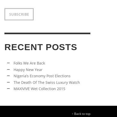
SUBSCRIBE
RECENT POSTS
Folks We Are Back
Happy New Year
Nigeria’s Economy Post Elections
The Death Of The Swiss Luxury Watch
MAXIVIVE Wet Collection 2015
↑ Back to top