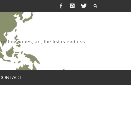
, fine wines, art, the list is endless
CONTACT